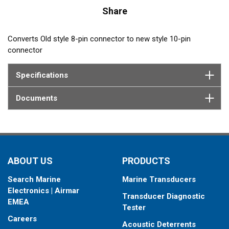
Share
Converts Old style 8-pin connector to new style 10-pin
connector
Specifications
Documents
ABOUT US
PRODUCTS
Search Marine
Marine Transducers
Electronics | Airmar
Transducer Diagnostic
EMEA
Tester
Careers
Acoustic Deterrents