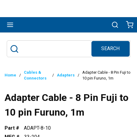
Skip to main content
menu
Search
Ca
SEARCH
Site Search
submit search
Cables &
Adapter Cable - 8 Pin Fuji to
Home
/
/
Adapters
/
Connectors
10 pin Furuno, 1m
Adapter Cable - 8 Pin Fuji to
10 pin Furuno, 1m
Part #
ADAPT-8-10
MFG #
33-204