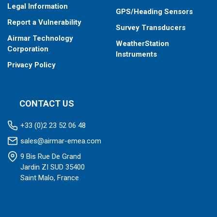
Legal Information
GPS/Heading Sensors
Report a Vulnerability
Survey Transducers
Airmar Technology
WeatherStation
Corporation
Instruments
Privacy Policy
CONTACT US
+33 (0)2 23 52 06 48
sales@airmar-emea.com
9 Bis Rue De Grand
Jardin ZI SUD 35400
Saint Malo, France