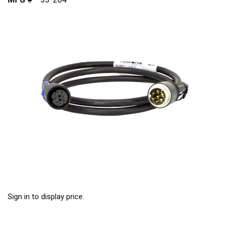
Sign in to display price.