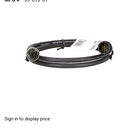
Sign in to display price.