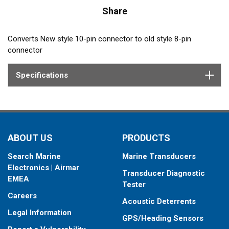
Share
Converts New style 10-pin connector to old style 8-pin
connector
Specifications
ABOUT US
PRODUCTS
Search Marine
Marine Transducers
Electronics | Airmar
Transducer Diagnostic
EMEA
Tester
Careers
Acoustic Deterrents
Legal Information
GPS/Heading Sensors