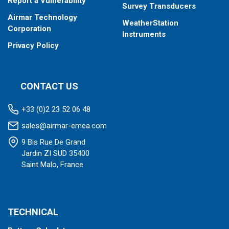
Report a Vulnerability
Survey Transducers
Airmar Technology
WeatherStation
Corporation
Instruments
Privacy Policy
CONTACT US
+33 (0)2 23 52 06 48
sales@airmar-emea.com
9 Bis Rue De Grand
Jardin ZI SUD 35400
Saint Malo, France
TECHNICAL