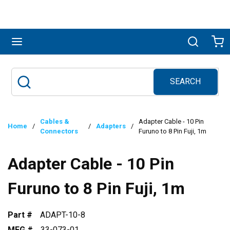
Skip to main content
menu
Search
Ca
SEARCH
Site Search
submit search
Cables &
Adapter Cable - 10 Pin
Home
/
/
Adapters
/
Connectors
Furuno to 8 Pin Fuji, 1m
Adapter Cable - 10 Pin
Furuno to 8 Pin Fuji, 1m
Part #
ADAPT-10-8
MFG #
33-073-01