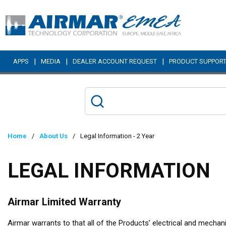
Skip to main content
|
|
|
APPS
MEDIA
DEALER ACCOUNT REQUEST
PRODUCT SUPPOR
Home
/
About Us
/
Legal Information - 2 Year
LEGAL INFORMATION
Airmar Limited Warranty
Airmar warrants to that all of the Products’ electrical and mecha