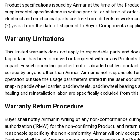
Product specifications issued by Airmar at the time of the Produc
supplemental specifications in writing prior to, or at time of ord
electrical and mechanical parts are free from defects in workman
(2) years from the date of shipment to Buyer. Components supplie
Warranty Limitations
This limited warranty does not apply to expendable parts and doe
tag or label has been removed or tampered with or any Products th
impact, vessel grounding, pinched, cut or abraded cables, contact 
service by anyone other than Airmar. Airmar is not responsible for
operation outside the usage parameters stated in the user documen
snap-in paddlewheel carrier, paddlewheels, paddlewheel bearings 
hauling and reinstallation labor, are specifically excluded from this
Warranty Return Procedure
Buyer shall notify Airmar in writing of any non-conformance durin
authorization (“RMA”) for the non-confirming Product, and return t
reasonable specificity the non-conformity. Airmar will only accept