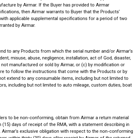
facture by Airmar. If the Buyer has provided to Airmar
cifications, then Airmar warrants to Buyer that the Products’
ith applicable supplemental specifications for a period of two
rranted by Airmar.
tend to any Products from which the serial number and/or Airmar’s
t, misuse, abuse, negligence, installation, act of God, disaster,
s not manufactured or sold by Airmar, or (c) by modification or
ure to follow the instructions that come with the Products or by
ot extend to any consumable items, including but not limited to
s, including but not limited to auto mileage, custom duties, boat
iders to be non-conforming, obtain from Airmar a return material
n (15) days of receipt of the RMA, with a statement describing in
e. Airmar’s exclusive obligation with respect to the non-conforming