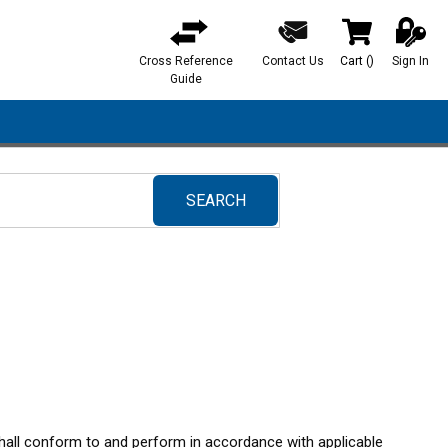
Cross Reference
Contact Us
Cart
(
)
Sign In
{0} items in ca
Guide
SEARCH
submit search
shall conform to and perform in accordance with applicable