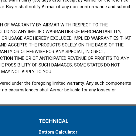
yer, within thirty (30) days after receipt by Airmar of the returned
mar. Buyer shall notify Airmar of any non-conformance and submit
CH OF WARRANTY BY AIRMAR WITH RESPECT TO THE
CLUDING ANY IMPLIED WARRANTIES OF MERCHANTABILITY,
 OR USAGE ARE HEREBY EXCLUDED. IMPLIED WARRANTIES THAT
 AND ACCEPTS THE PRODUCTS SOLELY ON THE BASIS OF THE
ANTY OR OTHERWISE FOR ANY SPECIAL, INDIRECT,
CTION TIME OR OF ANTICIPATED REVENUE OR PROFITS TO ANY
THE POSSIBILITY OF SUCH DAMAGES. SOME STATES DO NOT
 MAY NOT APPLY TO YOU.
overed under the foregoing limited warranty. Any such components
 no circumstances shall Airmar be liable for any losses or
TECHNICAL
Bottom Calculator