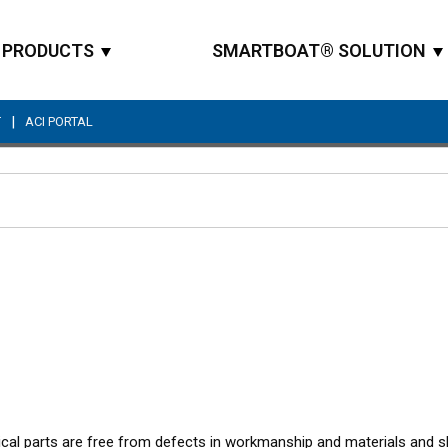
PRODUCTS
SMARTBOAT® SOLUTION
|
T
ACI PORTAL
Site Search
nical parts are free from defects in workmanship and materials and 