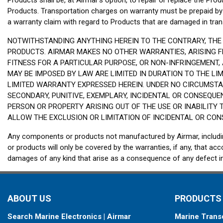
Products shall be, at Airmar’s option, to repair or replace the Produ
Products. Transportation charges on warranty must be prepaid by 
a warranty claim with regard to Products that are damaged in transi
NOTWITHSTANDING ANYTHING HEREIN TO THE CONTRARY, THE 
PRODUCTS. AIRMAR MAKES NO OTHER WARRANTIES, ARISING FR
FITNESS FOR A PARTICULAR PURPOSE, OR NON-INFRINGEMENT,
MAY BE IMPOSED BY LAW ARE LIMITED IN DURATION TO THE L
LIMITED WARRANTY EXPRESSED HEREIN. UNDER NO CIRCUMSTAN
SECONDARY, PUNITIVE, EXEMPLARY, INCIDENTAL OR CONSEQUE
PERSON OR PROPERTY ARISING OUT OF THE USE OR INABILITY 
ALLOW THE EXCLUSION OR LIMITATION OF INCIDENTAL OR CON
Any components or products not manufactured by Airmar, includin
or products will only be covered by the warranties, if any, that
damages of any kind that arise as a consequence of any defec
ABOUT US
PRODUCTS
Search Marine Electronics | Airmar
Marine Trans