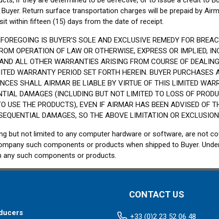
cts, if they are determined to be defective, or to issue a credit to Bu
Buyer. Return surface transportation charges will be prepaid by Air
t within fifteen (15) days from the date of receipt.
FOREGOING IS BUYER’S SOLE AND EXCLUSIVE REMEDY FOR BREA
OM OPERATION OF LAW OR OTHERWISE, EXPRESS OR IMPLIED, IN
 AND ALL OTHER WARRANTIES ARISING FROM COURSE OF DEALING
IMITED WARRANTY PERIOD SET FORTH HEREIN. BUYER PURCHASES
CES SHALL AIRMAR BE LIABLE BY VIRTUE OF THIS LIMITED WARR
NTIAL DAMAGES (INCLUDING BUT NOT LIMITED TO LOSS OF PRODU
TO USE THE PRODUCTS), EVEN IF AIRMAR HAS BEEN ADVISED OF 
SEQUENTIAL DAMAGES, SO THE ABOVE LIMITATION OR EXCLUSION
g but not limited to any computer hardware or software, are not c
 accompany such components or products when shipped to Buyer. Under
t in any such components or products.
CONTACT US
ducers
+33 (0)2 23 52 06 48