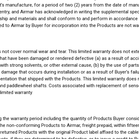
t’s manufacture, for a period of two (2) years from the date of manu
er entry, and Airmar has acknowledged in writing the supplemental spe
ship and materials and shall conform to and perform in accordance w
d to Airmar by Buyer for incorporation into the Products are not wa
s not cover normal wear and tear. This limited warranty does not ex
at have been damaged or rendered defective (a) as a result of acciden
with strong solvents, or other external cause, (b) by the use of part
 damage that occurs during installation or as a result of Buyer’s fail
tation that shipped with the Products. This limited warranty does n
and paddlewheel shafts. Costs associated with replacement of sensor
 limited warranty.
g the warranty period including the quantity of Products Buyer cons
he non-conforming Products to Airmar, freight prepaid, within fiftee
 returned Products with the original Product label affixed to the cabl