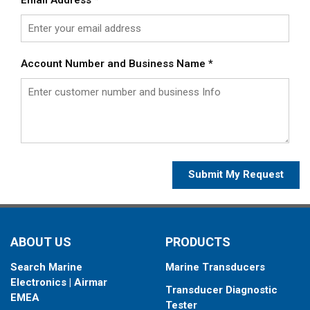
Account Number and Business Name
*
Submit My Request
ABOUT US
PRODUCTS
Search Marine
Marine Transducers
Electronics | Airmar
Transducer Diagnostic
EMEA
Tester