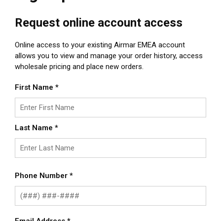
Request online account access
Online access to your existing Airmar EMEA account
allows you to view and manage your order history, access
wholesale pricing and place new orders.
First Name
*
Last Name
*
Phone Number
*
Email Address
*