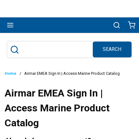
Skip to main content
menu
Search
Ca
SEARCH
Site Search
submit search
Home
/
Airmar EMEA Sign In | Access Marine Product Catalog
Airmar EMEA Sign In |
Access Marine Product
Catalog