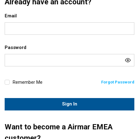
Already have an account?
Email
Password
Remember Me
Forgot Password
Sign In
Want to become a Airmar EMEA
customer?