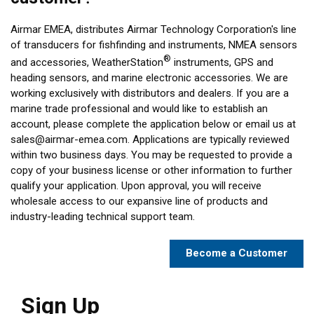
Airmar EMEA, distributes Airmar Technology Corporation's line
of transducers for fishfinding and instruments, NMEA sensors
®
and accessories, WeatherStation
instruments, GPS and
heading sensors, and marine electronic accessories. We are
working exclusively with distributors and dealers. If you are a
marine trade professional and would like to establish an
account, please complete the application below or email us at
sales@airmar-emea.com
. Applications are typically reviewed
within two business days. You may be requested to provide a
copy of your business license or other information to further
qualify your application. Upon approval, you will receive
wholesale access to our expansive line of products and
industry-leading technical support team.
Become a Customer
Sign Up