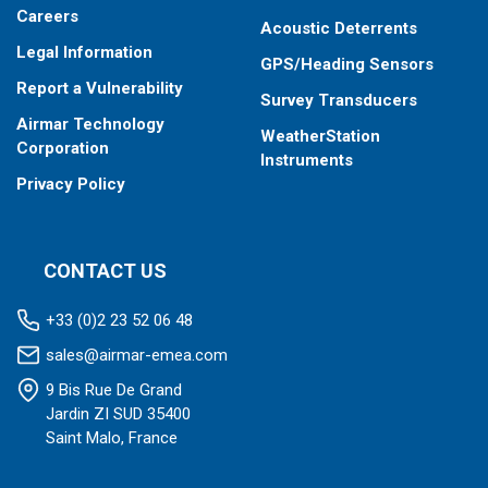
Careers
Acoustic Deterrents
Legal Information
GPS/Heading Sensors
Report a Vulnerability
Survey Transducers
Airmar Technology
WeatherStation
Corporation
Instruments
Privacy Policy
CONTACT US
+33 (0)2 23 52 06 48
sales@airmar-emea.com
9 Bis Rue De Grand
Jardin ZI SUD 35400
Saint Malo, France