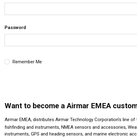
Password
Remember Me
Want to become a Airmar EMEA custom
Airmar EMEA, distributes Airmar Technology Corporation's line of
fishfinding and instruments, NMEA sensors and accessories, Wea
instruments, GPS and heading sensors, and marine electronic ac