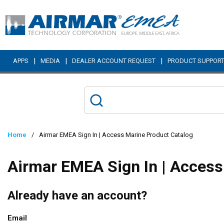
Skip to main content
|
|
|
APPS
MEDIA
DEALER ACCOUNT REQUEST
PRODUCT SUPPOR
Home
/
Airmar EMEA Sign In | Access Marine Product Catalog
Airmar EMEA Sign In | Access
Already have an account?
Email