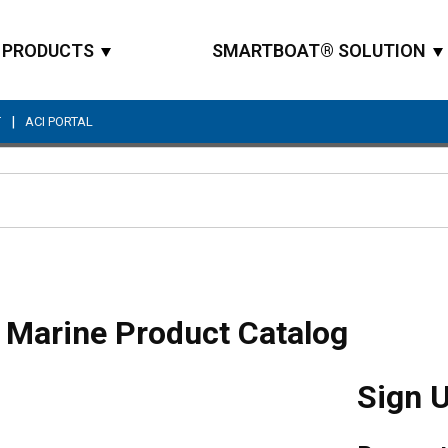
PRODUCTS
SMARTBOAT® SOLUTION
|
T
ACI PORTAL
Site Search
 Marine Product Catalog
Sign 