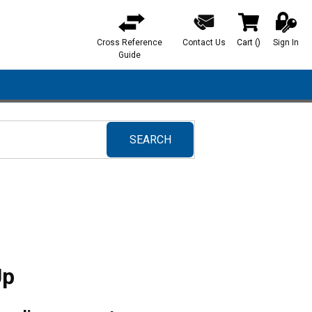
Cross Reference
Contact Us
Cart
(
)
Sign In
{0} items in ca
Guide
SEARCH
submit search
Up