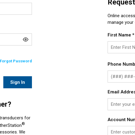
Request
Online access
manage your o
First Name
*
Forgot Password
Phone Numb
Sign In
Email Addre
er?
 transducers for
Account Nu
®
therStation
cessories. We