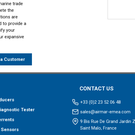
marine trade
ete the
ations are
d to provide a
ify your
our expansive
a Customer
CONTACT US
ducers
+33 (0)2 23 52 06 48
iagnostic Tester
sales@airmar-emea.com
errents
9 Bis Rue De Grand Jardin 
Saint Malo, France
 Sensors