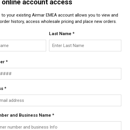
 online account access
 to your existing Airmar EMEA account allows you to view and
rder history, access wholesale pricing and place new orders.
Last Name
*
er
*
ss
*
mber and Business Name
*