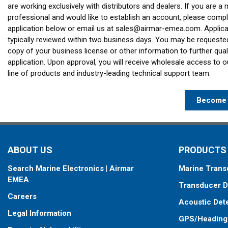
are working exclusively with distributors and dealers. If you are a 
professional and would like to establish an account, please compl
application below or email us at
sales@airmar-emea.com
. Applic
typically reviewed within two business days. You may be requeste
copy of your business license or other information to further qual
application. Upon approval, you will receive wholesale access to 
line of products and industry-leading technical support team.
Become 
ABOUT US
PRODUCTS
Search Marine Electronics | Airmar
Marine Trans
EMEA
Transducer D
Careers
Acoustic Det
Legal Information
GPS/Heading