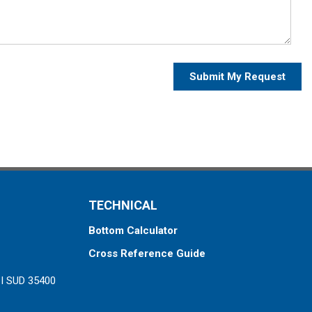
Submit My Request
TECHNICAL
Bottom Calculator
Cross Reference Guide
ZI SUD 35400